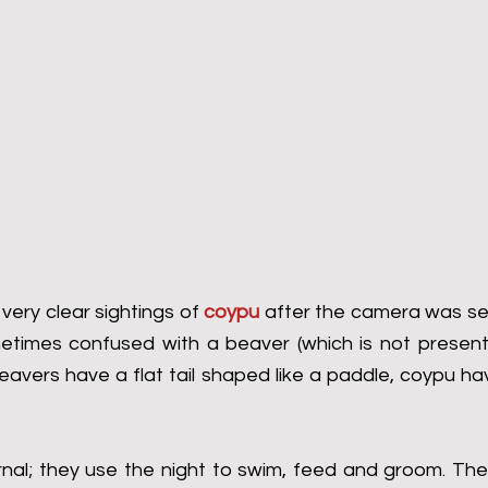
ry clear sightings of 
coypu
 after the camera was setu
imes confused with a beaver (which is not present i
eavers have a flat tail shaped like a paddle, coypu ha
nal; they use the night to swim, feed and groom. The