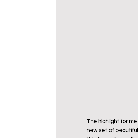
The highlight for me 
new set of beautifu