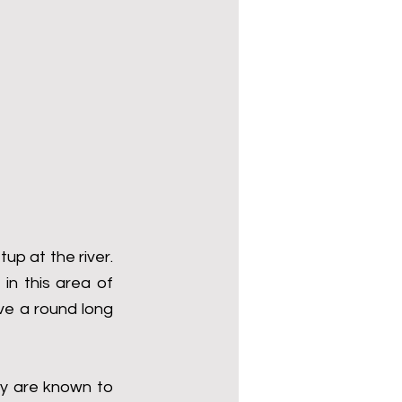
p at the river. 
n this area of 
ve a round long 
y are known to 