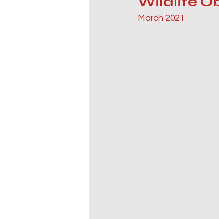
Wildlife 
March 2021