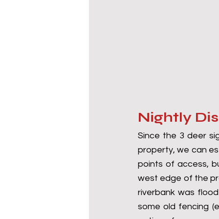
Nightly Di
Since the 3 deer si
property, we can est
points of access, bu
west edge of the pr
riverbank was flood
some old fencing (e