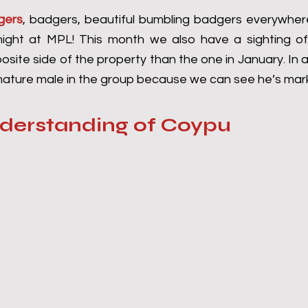
gers
, badgers, beautiful bumbling badgers everywhere
ight at MPL! This month we also have a sighting of 
site side of the property than the one in January. In a
 mature male in the group because we can see he’s mark
nderstanding of Coypu