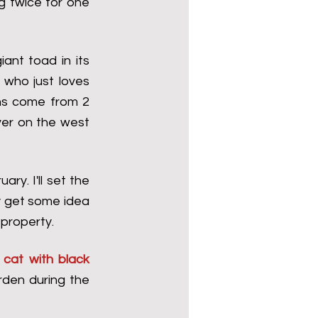
g twice for one 
ant toad in its 
who just loves 
hs come from 2 
er on the west 
y. I'll set the 
 get some idea 
 property.
 cat with black 
den during the 