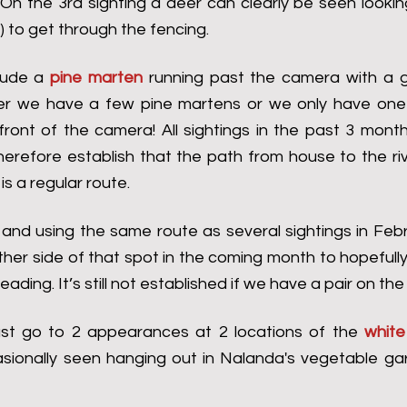
 On the 3rd sighting a deer can clearly be seen lookin
) to get through the fencing.
lude a 
pine marten
 running past the camera with a gi
her we have a few pine martens or we only have one 
front of the camera! All sightings in the past 3 mont
herefore establish that the path from house to the riv
is a regular route.
 and using the same route as several sightings in Februar
her side of that spot in the coming month to hopefully
ading. It’s still not established if we have a pair on the
st go to 2 appearances at 2 locations of the 
white
asionally seen hanging out in Nalanda's vegetable gar