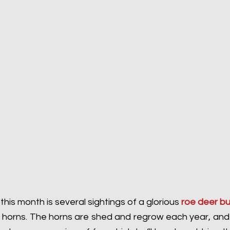
this month is several sightings of a glorious 
roe deer b
l horns. The horns are shed and regrow each year, and 