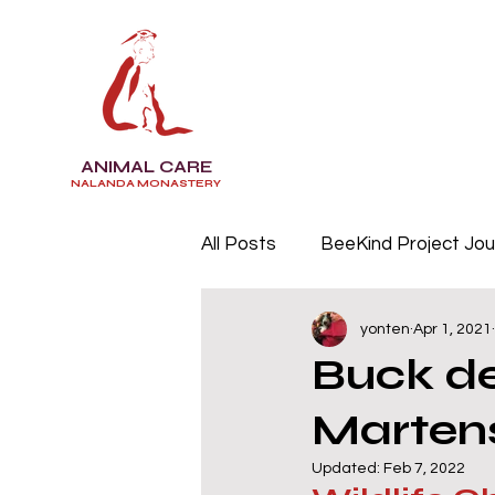
ANIMAL CARE
NALANDA MONASTERY
All Posts
BeeKind Project Jou
yonten
Apr 1, 2021
Buck de
Marten
Updated:
Feb 7, 2022