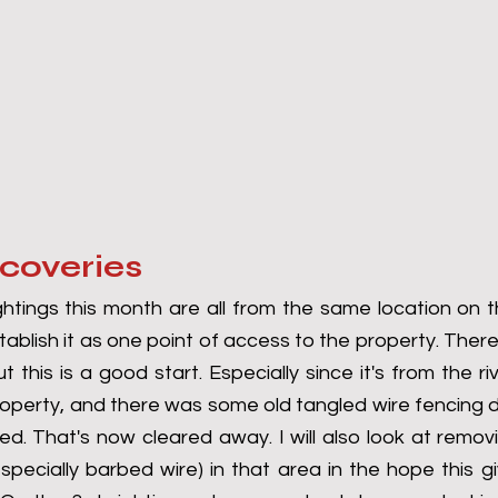
scoveries
ghtings this month are all from the same location on t
ablish it as one point of access to the property. There
t this is a good start. Especially since it's from the ri
operty, and there was some old tangled wire fencing 
ed. That's now cleared away. I will also look at remov
specially barbed wire) in that area in the hope this g