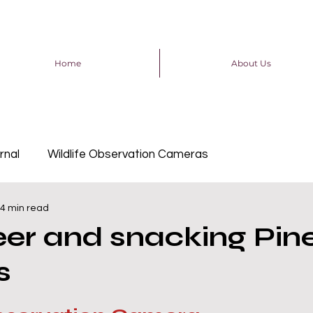
Home
About Us
rnal
Wildlife Observation Cameras
4 min read
er and snacking Pin
s