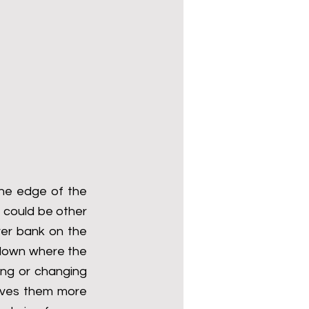
he edge of the 
 could be other 
ver bank on the 
down where the 
ing or changing 
ives them more 