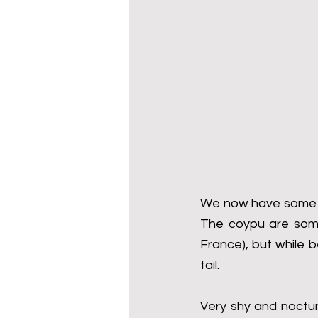
We now have some ve
The coypu are somet
France), but while b
tail.
Very shy and noctur