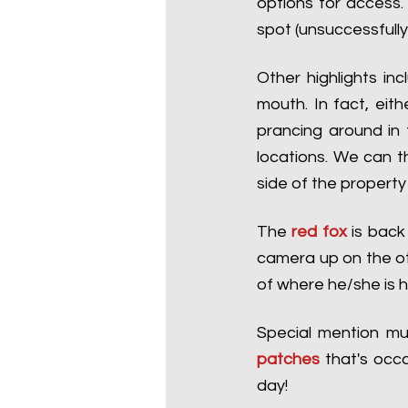
options for access.
spot (unsuccessfully
Other highlights inc
mouth. In fact, eit
prancing around in 
locations. We can t
side of the property 
The 
red fox
 is back
camera up on the ot
of where he/she is he
Special mention mu
patches
 that's occ
day!