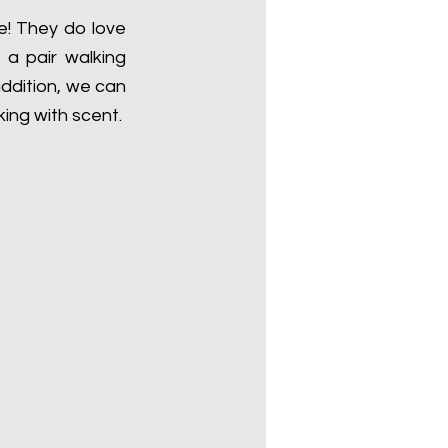
! They do love 
a pair walking 
ddition, we can 
ing with scent.