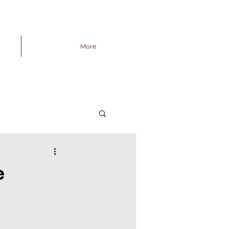
More
e