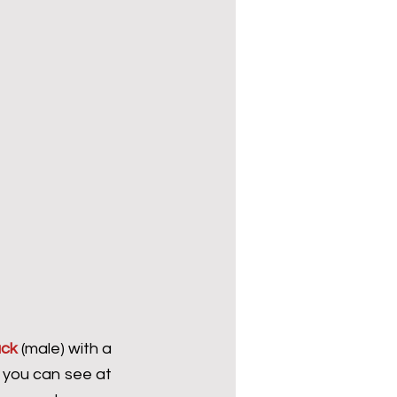
uck
 (male) with a 
you can see at 