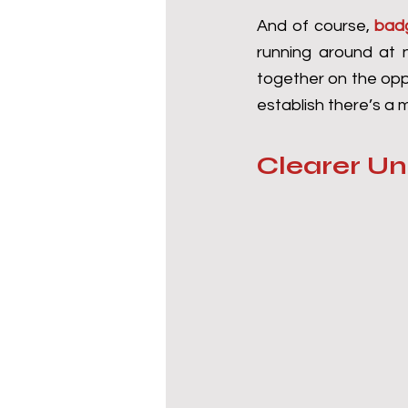
And of course, 
bad
running around at n
together on the oppo
establish there’s a
Clearer U