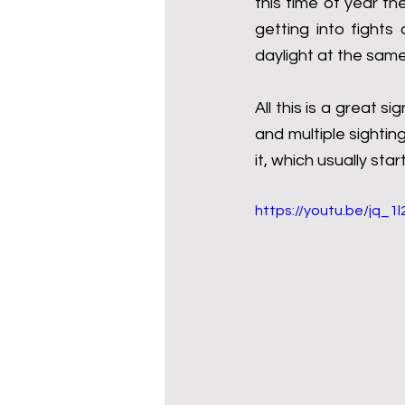
this time of year th
getting into fights
daylight at the same
All this is a great 
and multiple sighting
it, which usually star
https://youtu.be/jq_