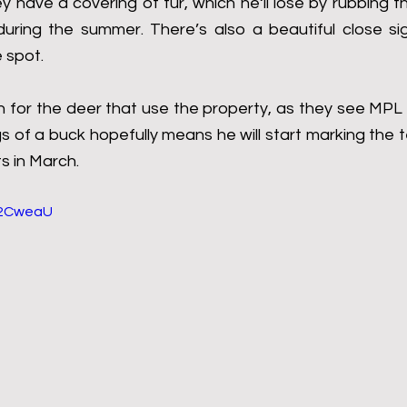
ey have a covering of fur, which he‘ll lose by rubbing t
 during the summer. There’s also a beautiful close sig
 spot.
sign for the deer that use the property, as they see MPL 
s of a buck hopefully means he will start marking the te
ts in March.
1l2CweaU