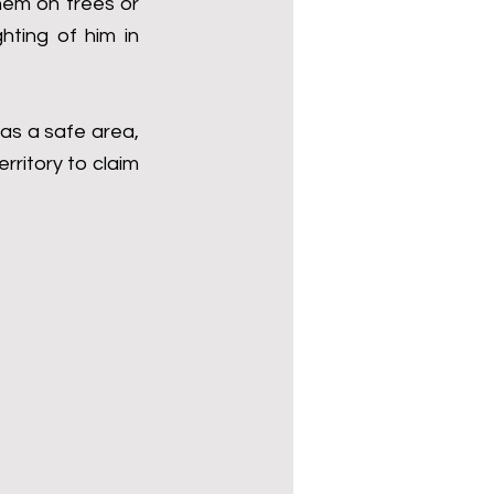
hem on trees or 
hting of him in 
as a safe area, 
rritory to claim 