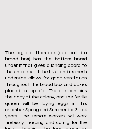
The larger bottom box (also called a 
brood box
) has the 
bottom board
under it that gives a landing board to 
the entrance of the hive, and its mesh 
underside allows for good ventilation 
throughout the brood box and boxes 
placed on top of it. This box contains 
the body of the colony, and the fertile 
queen will be laying eggs in this 
chamber Spring and Summer for 3 to 4 
years. The female workers will work 
tirelessly, feeding and caring for the 
larvae, bringing the food stores in, 