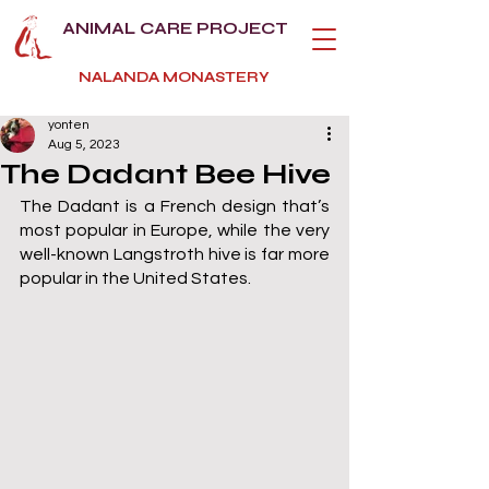
ANIMAL CARE PROJECT
NALANDA MONASTERY
yonten
Aug 5, 2023
The Dadant Bee Hive
The Dadant is a French design that’s 
most popular in Europe, while the very 
well-known Langstroth hive is far more 
popular in the United States.