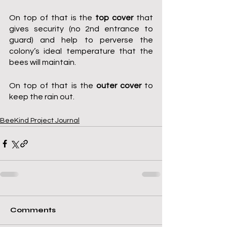
On top of that is the 
top cover
 that 
gives security (no 2nd entrance to 
guard) and help to perverse the 
colony’s ideal temperature that the 
bees will maintain.
On top of that is the 
outer cover
 to 
keep the rain out.
BeeKind Project Journal
Comments