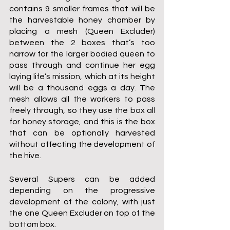
contains 9 smaller frames that will be 
the harvestable honey chamber by 
placing a mesh (Queen Excluder) 
between the 2 boxes that’s too 
narrow for the larger bodied queen to 
pass through and continue her egg 
laying life’s mission, which at its height 
will be a thousand eggs a day. The 
mesh allows all the workers to pass 
freely through, so they use the box all 
for honey storage, and this is the box 
that can be optionally harvested 
without affecting the development of 
the hive.
Several Supers can be added 
depending on the progressive 
development of the colony, with just 
the one Queen Excluder on top of the 
bottom box.