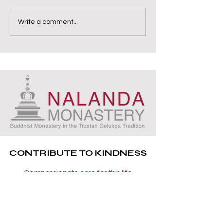
Write a comment...
CONTRIBUTE TO KINDNESS
Compassionate care for this life
and all future lives
You can now be part of a project that
has the precious opportunity to repay