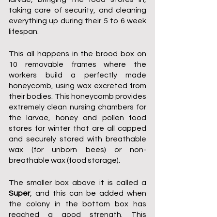
taking care of security, and cleaning 
everything up during their 5 to 6 week 
lifespan. 
This all happens in the brood box on 
10 removable frames where the 
workers build a perfectly made 
honeycomb, using wax excreted from 
their bodies. This honeycomb provides 
extremely clean nursing chambers for 
the larvae, honey and pollen food 
stores for winter that are all capped 
and securely stored with breathable 
wax (for unborn bees) or non-
breathable wax (food storage).
The smaller box above it is called a 
Super
, and this can be added when 
the colony in the bottom box has 
reached a good strength. This 