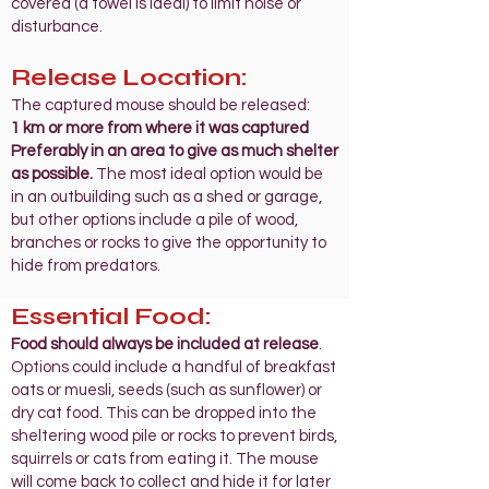
covered (a towel is ideal) to limit noise or
disturbance.
Release
Location:
The captured mouse should be released:
1 km or more from where it was captured
Preferably in an area to give as much shelter
as possible.
The most ideal option would be
in an outbuilding such as a shed or garage,
but other options include a pile of wood,
branches or rocks to give the opportunity to
hide from predators.
Essential Food:
Food should always be included at release
.
Options could include a handful of breakfast
oats or muesli, seeds (such as sunflower) or
dry cat food. This can be dropped into the
sheltering wood pile or rocks to prevent birds,
squirrels or cats from eating it. The mouse
will come back to collect and hide it for later