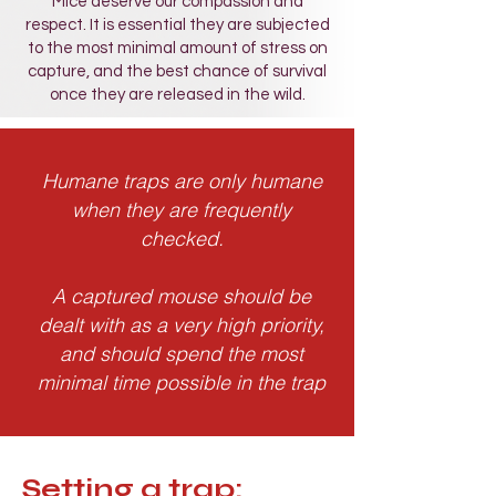
Mice deserve our compassion and
respect. It is essential they are subjected
to the most minimal amount of stress on
capture, and the best chance of survival
once they are released in the wild.
Humane traps are only
humane
when they are
frequently
che
cked
.
A captured mouse should be
dealt with as a very high priority,
and should spend the most
minimal time possible in the trap
Setting a trap: