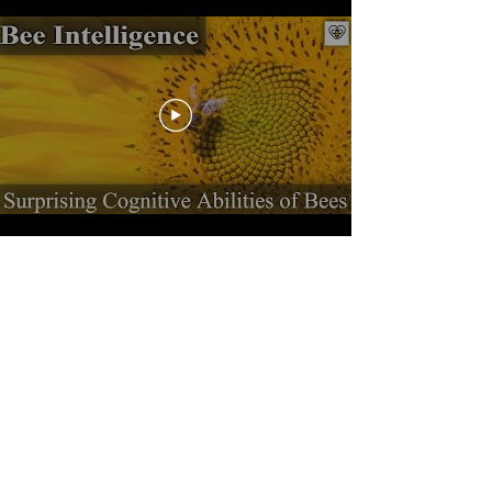
Load More
How to NOT Release
a House Mouse
Checking the trap:
A trap is an extremely stressful environment