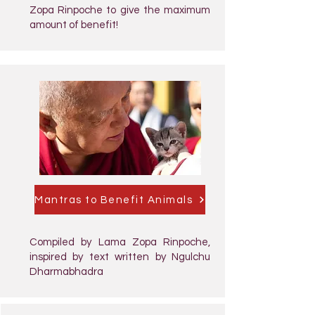
Zopa Rinpoche to give the maximum
amount of benefit!
Mantras to Benefit Animals
Compiled by Lama Zopa Rinpoche,
inspired by text written by Ngulchu
Dharmabhadra