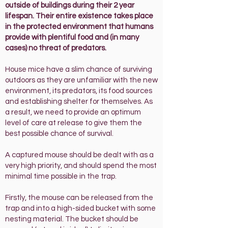
outside of buildings during their 2 year
lifespan. Their entire existence takes place
in the protected environment that humans
provide with plentiful food and (in many
cases) no threat of predators.
House mice
have a slim chance of surviving
outdoors as they are unfamiliar with the new
environment, its predators, its food sources
and establishing shelter for themselves. As
a result, we need to provide an optimum
level of care at release to give them the
best possible chance of survival.
A captured mouse should be dealt with as a
very high priority, and should spend the most
minimal time possible in the trap.
Firstly, the mouse can be released from the
trap and into a
high-sided
bucket with some
nesting material. The bucket should be