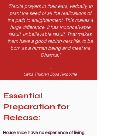
"Recite prayers in their ears, verbally, to
plant the seed of all the realizations of
the path to enlightenment. This makes a
huge difference. It has inconceivable
result, unbelievable result. That makes
them have a good rebirth next life, to be
born as a human being and meet the
Dharma."
~
Lama Thubten Zopa Rinpoche
Essential
Preparation for
Release:
House mice have no experience of living