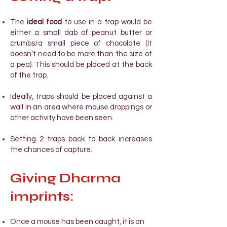
The
ideal food
to use in a trap would be
either a small dab of peanut butter or
crumbs/a small piece of chocolate (it
doesn’t need to be more than the size of
a pea). This should be placed at the back
of the trap.
Ideally, traps should be placed against a
wall in an area where mouse droppings or
other activity have been seen.
Setting 2 traps back to back increases
the chances of capture.
Giving Dharma
imprints:
Once a mouse has been caught, it
is an