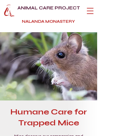
ANIMAL CARE PROJECT
NALANDA MONASTERY
Humane Care for
Trapped Mice