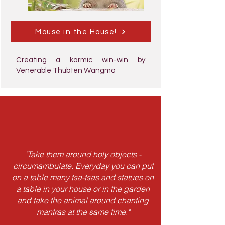
Mouse in the House!
Creating a karmic win-win by
Venerable Thubten Wangmo
"Take them around holy objects -
circumambulate. Everyday you can put
on a table many tsa-tsas and statues on
a table in your house or in the garden
and take the animal around chanting
mantras at the same time."