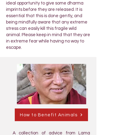
ideal opportunity to give some dharma
imprints before they are released. It is
essential that this is done gently, and
being mindfully aware that any extreme
stress can easily kill this fragile wild
animal. Please keep in mind that they are
in extreme fear while having no way to
escape.
How to Benefit Animals
A collection of advice from Lama