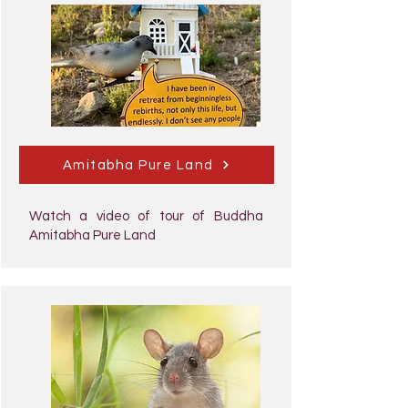
Amitabha Pure Land
Watch a video of tour of Buddha
Amitabha Pure Land