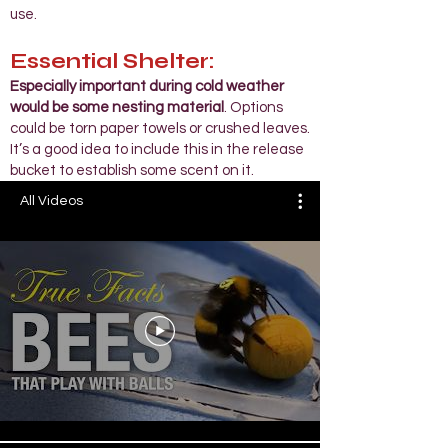
use.
Essential Shelter:
Especially important during cold weather
would be some nesting material
. Options
could be torn paper towels or crushed leaves.
It’s a good idea to include this in the release
bucket to establish some scent on it.​
All Videos