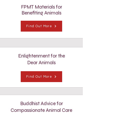
FPMT Materials for
Benefiting Animals
Find Out More
Enlightenment for the
Dear Animals
Find Out More
Buddhist Advice for
Compassionate Animal Care