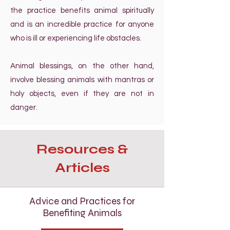
the practice benefits animal spiritually
and is an incredible practice for anyone
who is ill or experiencing life obstacles.
Animal blessings, on the other hand,
involve blessing animals with mantras or
holy objects, even if they are not in
danger.
Resources &
Articles
Advice and Practices for
Benefiting Animals