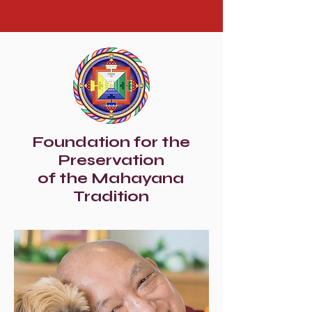
Foundation for the
Preservation
of the Mahayana
Tradition