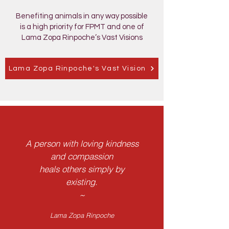
Benefiting animals in any way possible
is a high priority for FPMT and one of
Lama Zopa Rinpoche’s Vast Visions
Lama Zopa Rinpoche's Vast Vision
A person with loving kindness
and compassion
heals others simply by
existing.
~
Lama Zopa Rinpoche