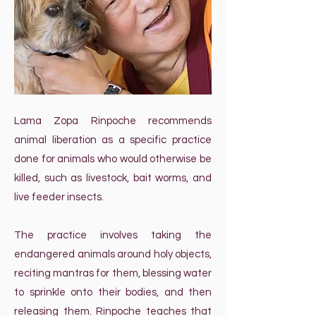
Lama Zopa Rinpoche recommends
animal liberation as a specific practice
done for animals who would otherwise be
killed, such as livestock, bait worms, and
live feeder insects.
The practice involves taking the
endangered animals around holy objects,
reciting mantras for them, blessing water
to sprinkle onto their bodies, and then
releasing them. Rinpoche teaches that