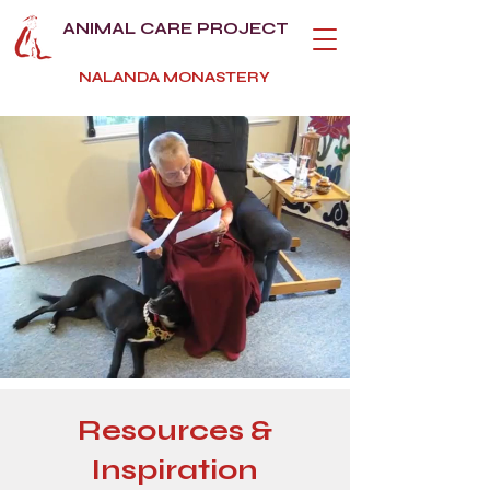
ANIMAL CARE PROJECT
NALANDA MONASTERY
Resources &
Inspiration