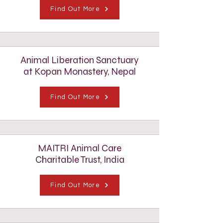
Find Out More
Animal Liberation Sanctuary
at Kopan Monastery, Nepal
Find Out More
MAITRI Animal Care
Charitable Trust, India
Find Out More