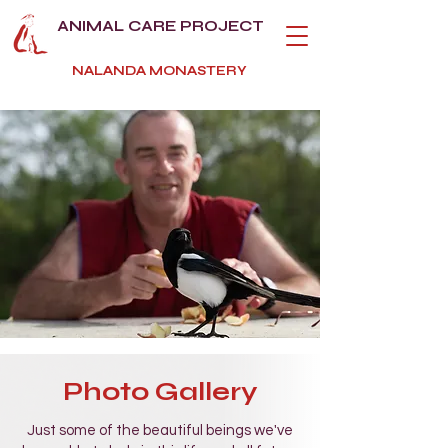
ANIMAL CARE PROJECT
NALANDA MONASTERY
Photo Gallery
Just some of the beautiful beings we've