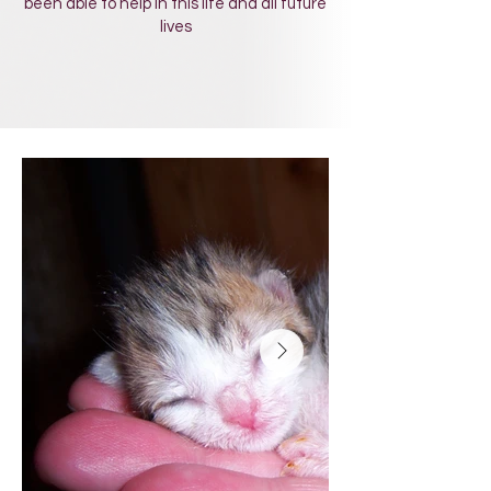
been able to help in this life and all future
lives