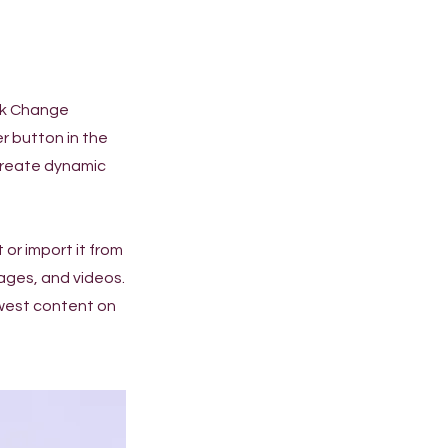
ick Change
r button in the
 create dynamic
 or import it from
mages, and videos.
ewest content on