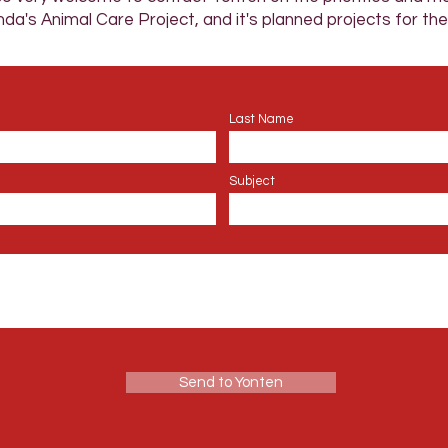
da's Animal Care Project, and it's planned projects for the
Last Name
Subject
Send to Yonten