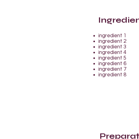
Ingredie
ingredient 1
ingredient 2
ingredient 3
ingredient 4
ingredient 5
ingredient 6
ingredient 7
ingredient 8
Preparat