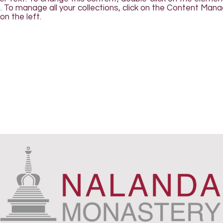
To manage all your collections, click on the Content Man
on the left.