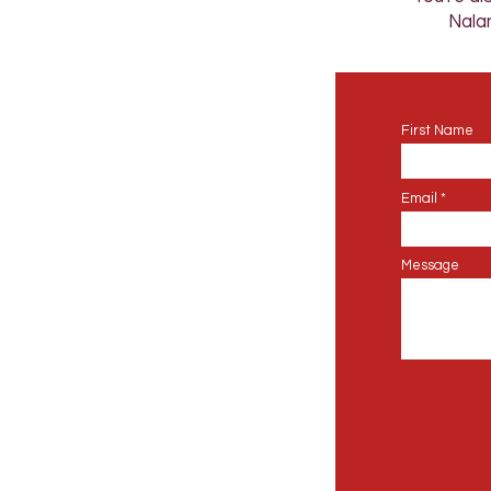
Nalan
First Name
Email
Message