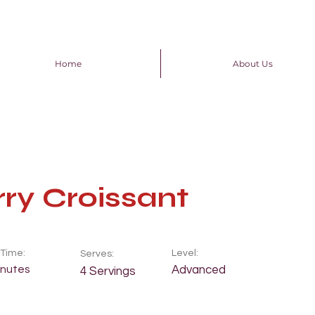
Home
About Us
ry Croissant
Time:
Level:
Serves:
inutes
Advanced
4 Servings