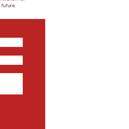
 future.