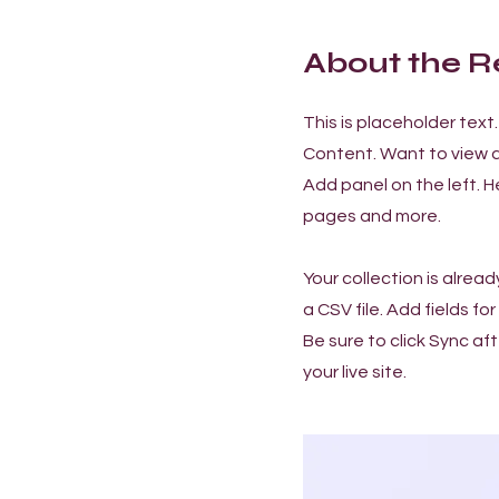
About the R
This is placeholder tex
Content. Want to view a
Add panel on the left. 
pages and more.
Your collection is alrea
a CSV file. Add fields f
Be sure to click Sync af
your live site.