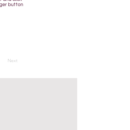
ager button
Next