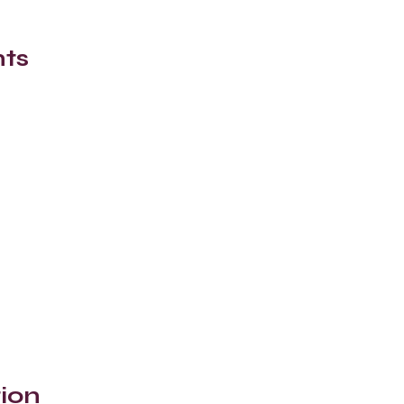
nts
ion