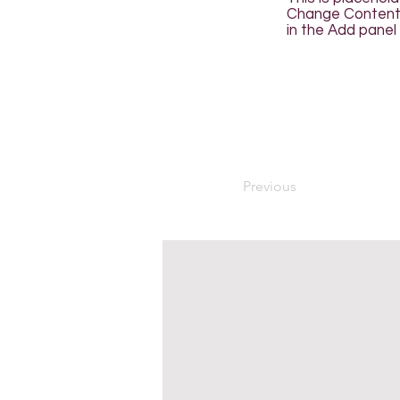
Change Content. 
in the Add panel 
Previous