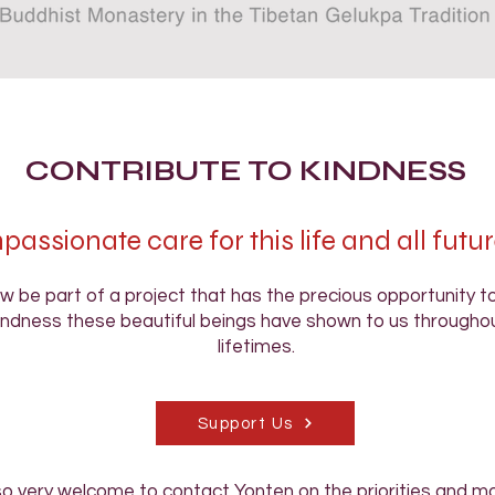
CONTRIBUTE TO KINDNESS
assionate care for this life and all futur
w be part of a project that has the precious opportunity 
indness these beautiful beings have shown to us throughou
lifetimes.
Support Us
so very welcome to contact Yonten on the priorities and mo