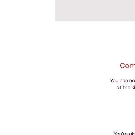
Comp
You can no
of the k
You're al