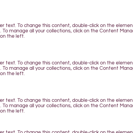
der text. To change this content, double-click on the elemen
To manage all your collections, click on the Content Man
on the left.
der text. To change this content, double-click on the elemen
To manage all your collections, click on the Content Man
on the left.
der text. To change this content, double-click on the elemen
To manage all your collections, click on the Content Man
on the left.
der text. To change this content, double-click on the elemen