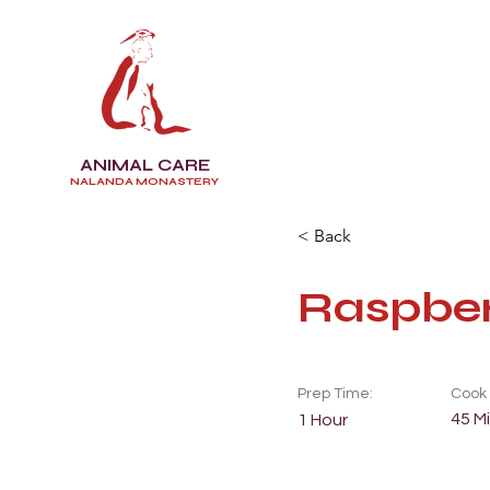
ANIMAL CARE
NALANDA MONASTERY
< Back
Raspber
Prep Time:
Cook 
45 M
1 Hour