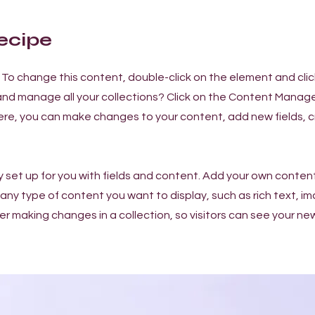
ecipe
t. To change this content, double-click on the element and cl
nd manage all your collections? Click on the Content Manage
Here, you can make changes to your content, add new fields,
dy set up for you with fields and content. Add your own content
or any type of content you want to display, such as rich text, i
ter making changes in a collection, so visitors can see your n