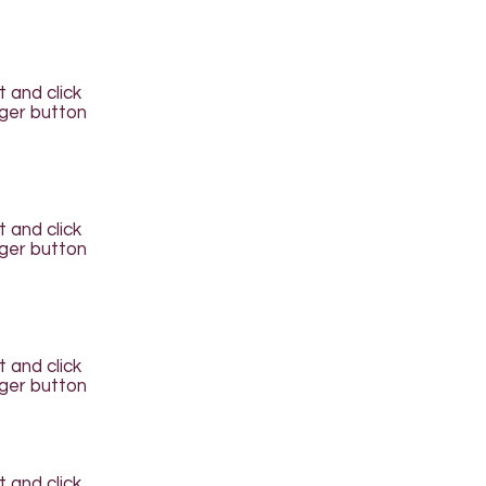
t and click
ager button
t and click
ager button
t and click
ager button
t and click