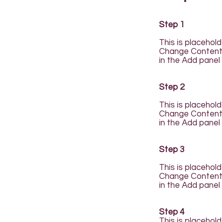
Step 1
This is placehol
Change Content. 
in the Add panel 
Step 2
This is placehol
Change Content. 
in the Add panel 
Step 3
This is placehol
Change Content. 
in the Add panel 
Step 4
This is placehol