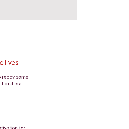
e lives
to repay some
t limitless
tivation for