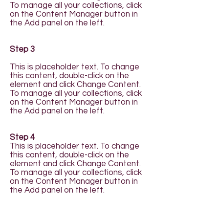
To manage all your collections, click
on the Content Manager button in
the Add panel on the left.
Step 3
This is placeholder text. To change
this content, double-click on the
element and click Change Content.
To manage all your collections, click
on the Content Manager button in
the Add panel on the left.
Step 4
This is placeholder text. To change
this content, double-click on the
element and click Change Content.
To manage all your collections, click
on the Content Manager button in
the Add panel on the left.