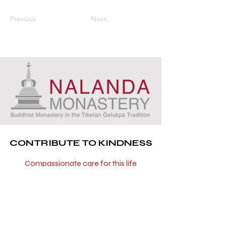
Previous
Next
CONTRIBUTE TO KINDNESS
Compassionate care for this life
and all future lives
You can now be part of a project that
has the precious opportunity to repay
some of the kindness these beautiful
beings have shown to us throughout