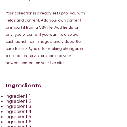
Your collection is already set up for you with
fields and content. Add your own content
or import it from a CSV file. Add fields for
any type of content you want to display,
such as rich text, images, and videos. Be
sure to click Sync after making changes in
a collection, so visitors can see your
newest content on your live site.
Ingredients
ingredient 1
ingredient 2
ingredient 3
ingredient 4
ingredient 5
ingredient 6