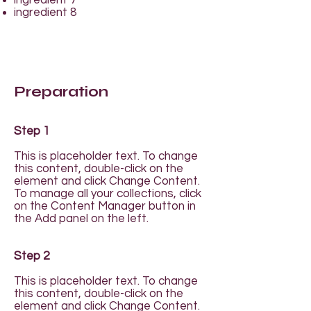
ingredient 7
ingredient 8
Preparation
Step 1
This is placeholder text. To change
this content, double-click on the
element and click Change Content.
To manage all your collections, click
on the Content Manager button in
the Add panel on the left.
Step 2
This is placeholder text. To change
this content, double-click on the
element and click Change Content.