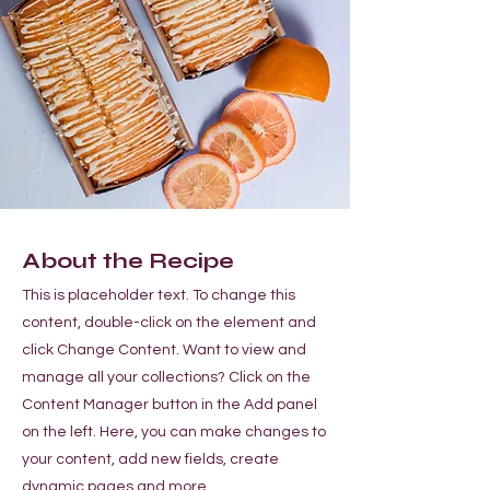
About the Recipe
This is placeholder text. To change this
content, double-click on the element and
click Change Content. Want to view and
manage all your collections? Click on the
Content Manager button in the Add panel
on the left. Here, you can make changes to
your content, add new fields, create
dynamic pages and more.