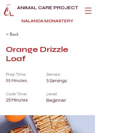
ANIMAL CARE PROJECT
NALANDA MONASTERY
< Back
Orange Drizzle
Loaf
Prep Time:
Serves:
55 Minutes
5 Servings
Cook Time:
Level:
25 Minutes
Beginner