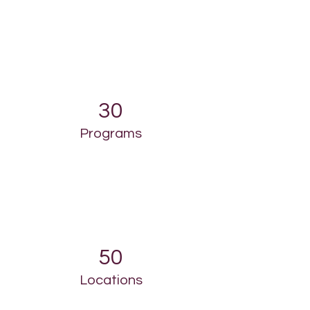
30
Programs
50
Locations