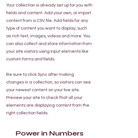
Your collection is already set up for you with
fields and content. Add your own, or import
content from a CSV file. Add fields for any
type of content you want to display, such
as rich text, images, videos and more. You
can also collect and store information from
your site visitors using input elements like
custom forms and fields.
Be sure to click Sync after making
changes in a collection, so visitors can see
your newest content on your live site.
Preview your site to check that all your
elements are displaying content from the
right collection fields.
Power in Numbers