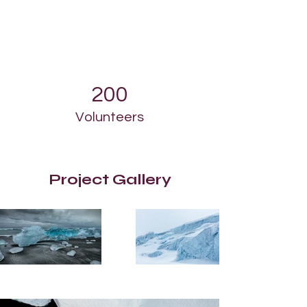
200
Volunteers
Project Gallery