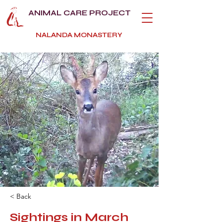
ANIMAL CARE PROJECT
NALANDA MONASTERY
< Back
Sightings in March