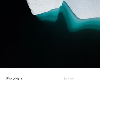
Previous
Next