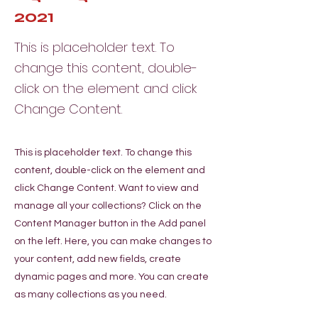
2021
This is placeholder text. To
change this content, double-
click on the element and click
Change Content.
This is placeholder text. To change this
content, double-click on the element and
click Change Content. Want to view and
manage all your collections? Click on the
Content Manager button in the Add panel
on the left. Here, you can make changes to
your content, add new fields, create
dynamic pages and more. You can create
as many collections as you need.