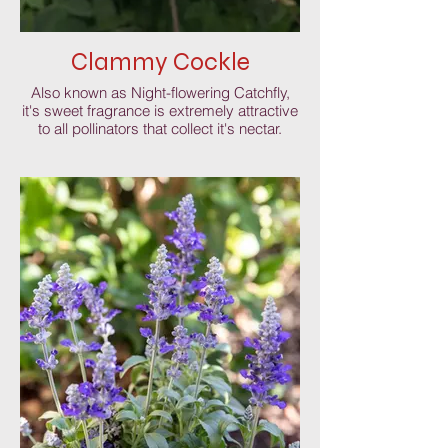
Clammy Cockle
Also known as Night-flowering Catchfly,
it's sweet fragrance is extremely attractive
to all pollinators that collect it's nectar.