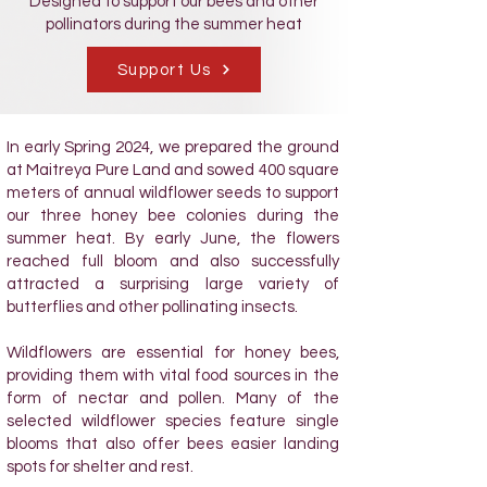
Designed to support our bees and other
pollinators during the summer heat
Support Us
In early Spring 2024, we prepared the ground
at Maitreya Pure Land and sowed 400 square
meters of annual wildflower seeds to support
our three honey bee colonies during the
summer heat. By early June, the flowers
reached full bloom and also successfully
attracted a surprising large variety of
butterflies and other pollinating insects.
Wildflowers are essential for honey bees,
providing them with vital food sources in the
form of nectar and pollen. Many of the
selected wildflower species feature single
blooms that also offer bees easier landing
spots for shelter and rest.