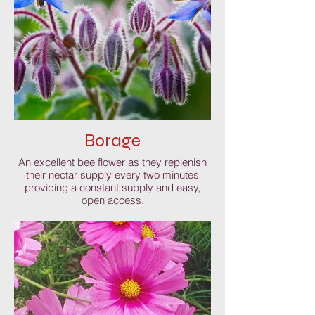
Borage
An excellent bee flower as they replenish
their nectar supply every two minutes
providing a constant supply and easy,
open access.