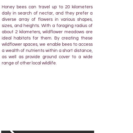
Honey bees can travel up to 20 kilometers
daily in search of nectar, and they prefer a
diverse array of flowers in various shapes,
sizes, and heights. With a foraging radius of
about 2 kilometers, wildflower meadows are
ideal habitats for them. By creating these
wildflower spaces, we enable bees to access
a wealth of nutrients within a short distance,
as well as provide ground cover to a wide
range of other local wildlife.