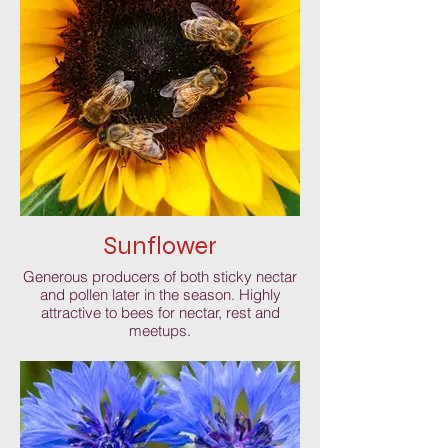
Sunflower
Generous producers of both sticky nectar
and pollen later in the season. Highly
attractive to bees for nectar, rest and
meetups.