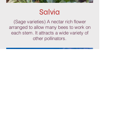
Salvia
(Sage varieties) A nectar rich flower
arranged to allow many bees to work on
each stem. It attracts a wide variety of
other pollinators.