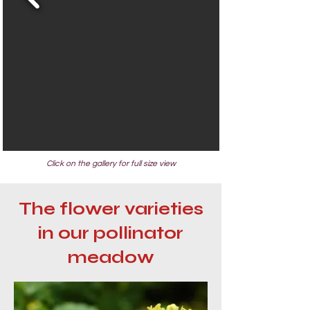
Click on the gallery for full size view
The flower varieties
in our pollinator
meadow