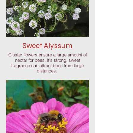
Sweet Alyssum
Cluster flowers ensure a large amount of
nectar for bees. It's strong, sweet
fragrance can attract bees from large
distances.