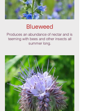
Blueweed
Produces an abundance of nectar and is
teeming with bees and other insects all
summer long.