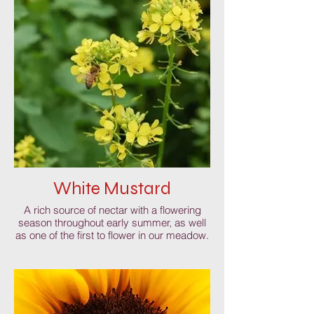
White Mustard
A rich source of nectar with a flowering
season throughout early summer, as well
as one of the first to flower in our meadow.