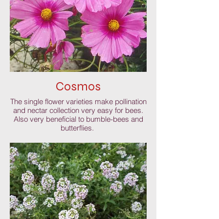
Cosmos
The single flower varieties make pollination
and nectar collection very easy for bees.
Also very beneficial to bumble-bees and
butterflies.