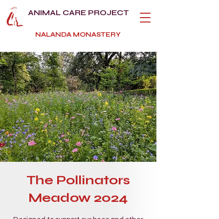
ANIMAL CARE PROJECT
NALANDA MONASTERY
The Pollinators
Meadow 2024