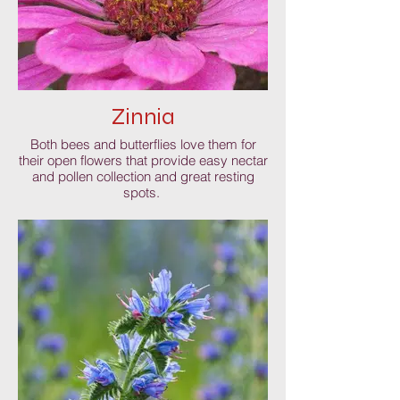
Zinnia
Both bees and butterflies love them for
their open flowers that provide easy nectar
and pollen collection and great resting
spots.