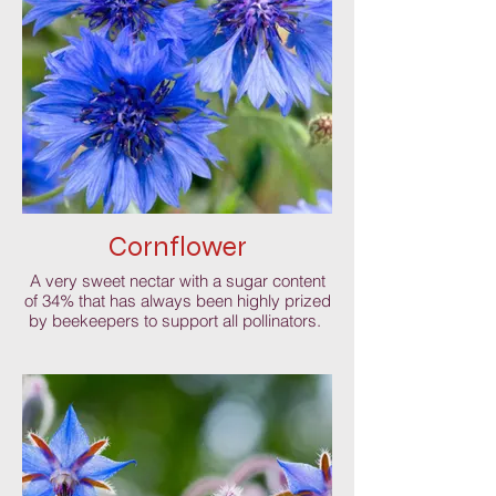
Cornflower
A very sweet nectar with a sugar content
of 34% that has always been highly prized
by beekeepers to support all pollinators.