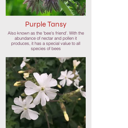
Purple Tansy
Also known as the 'bee's friend'. With the
abundance of nectar and pollen it
produces, it has a special value to all
species of bees